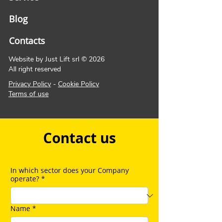
Blog
Contacts
Website by Just Lift srl © 2026
All right reserved
Privacy Policy
-
Cookie Policy
Terms of use
Contact us
In which sector does your Company
operate?
*
Name
*