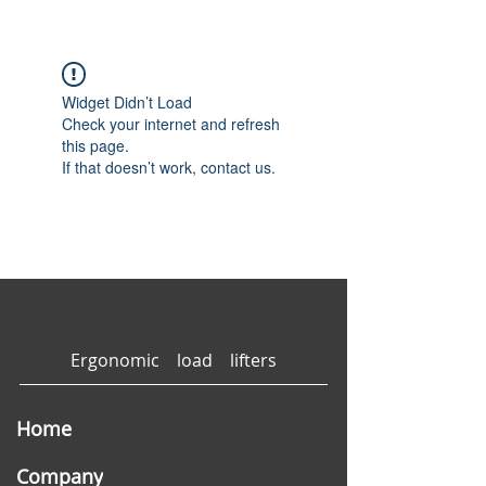
Widget Didn’t Load
Check your internet and refresh
this page.
If that doesn’t work, contact us.
Ergonomic load lifters
Home
Company