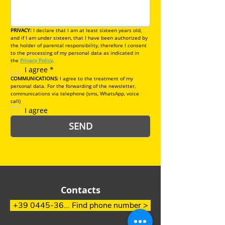
PRIVACY: 
I declare that I am at least sixteen years old, 
and if I am under sixteen, that I have been authorized by 
the holder of parental responsibility, therefore I consent 
to the processing of my personal data as indicated in 
the 
Privacy Policy
.
I agree
*
COMMUNICATIONS:
 I agree to the treatment of my 
personal data. For the forwarding of the newsletter, 
communications via telephone (sms, WhatsApp, voice 
call)
I agree
SEND
Contacts
+39 0445-36... Find phone number >