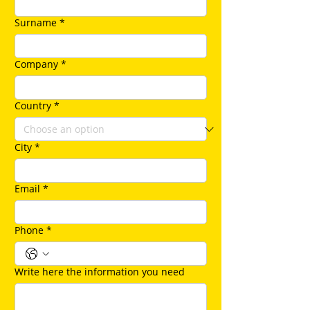
Surname
*
Company
*
Country
*
City
*
Email
*
Phone
*
Write here the information you need