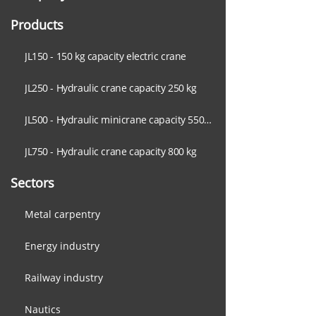
Products
JL150 - 150 kg capacity electric crane
JL250 - Hydraulic crane capacity 250 kg
JL500 - Hydraulic minicrane capacity 550 kg
JL750 - Hydraulic crane capacity 800 kg
Sectors
Metal carpentry
Energy industry
Railway industry
Nautics