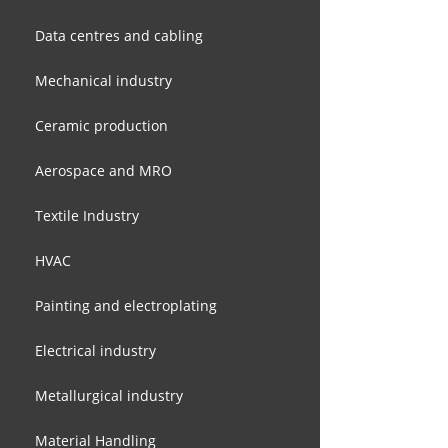
Data centres and cabling
Mechanical industry
Ceramic production
Aerospace and MRO
Textile Industry
HVAC
Painting and electroplating
Electrical industry
Metallurgical industry
Material Handling