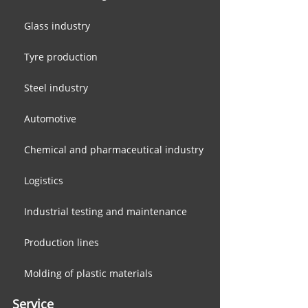
Glass industry
Tyre production
Steel industry
Automotive
Chemical and pharmaceutical industry
Logistics
​Industrial testing and maintenance
Production lines
Molding of plastic materials
Service