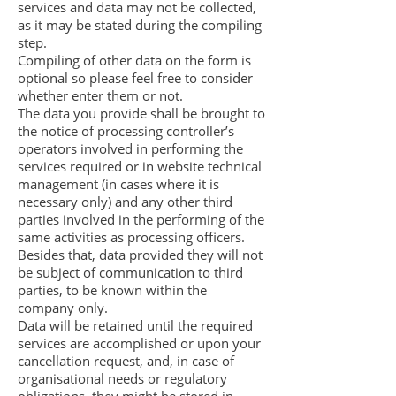
services and data may not be collected,
as it may be stated during the compiling
step.
Compiling of other data on the form is
optional so please feel free to consider
whether enter them or not.
The data you provide shall be brought to
the notice of processing controller’s
operators involved in performing the
services required or in website technical
management (in cases where it is
necessary only) and any other third
parties involved in the performing of the
same activities as processing officers.
Besides that, data provided they will not
be subject of communication to third
parties, to be known within the
company only.
Data will be retained until the required
services are accomplished or upon your
cancellation request, and, in case of
organisational needs or regulatory