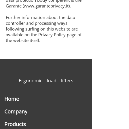
data protection body competent is the
Garante (
www.garanteprivacy.it
).
Further information about the data
controller and processing ways
following surfing on this website are
available on the Privacy Policy page of
the website itself.
Ergonomic load lifters
Home
Company
Products