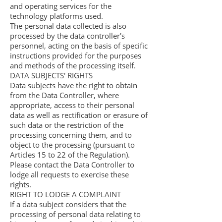
and operating services for the
technology platforms used.
The personal data collected is also
processed by the data controller's
personnel, acting on the basis of specific
instructions provided for the purposes
and methods of the processing itself.
DATA SUBJECTS' RIGHTS
Data subjects have the right to obtain
from the Data Controller, where
appropriate, access to their personal
data as well as rectification or erasure of
such data or the restriction of the
processing concerning them, and to
object to the processing (pursuant to
Articles 15 to 22 of the Regulation).
Please contact the Data Controller to
lodge all requests to exercise these
rights.
RIGHT TO LODGE A COMPLAINT
If a data subject considers that the
processing of personal data relating to