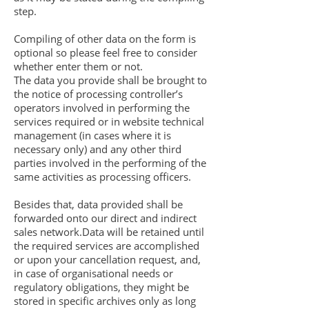
step.
Compiling of other data on the form is
optional so please feel free to consider
whether enter them or not.
The data you provide shall be brought to
the notice of processing controller’s
operators involved in performing the
services required or in website technical
management (in cases where it is
necessary only) and any other third
parties involved in the performing of the
same activities as processing officers.
Besides that, data provided shall be
forwarded onto our direct and indirect
sales network.Data will be retained until
the required services are accomplished
or upon your cancellation request, and,
in case of organisational needs or
regulatory obligations, they might be
stored in specific archives only as long