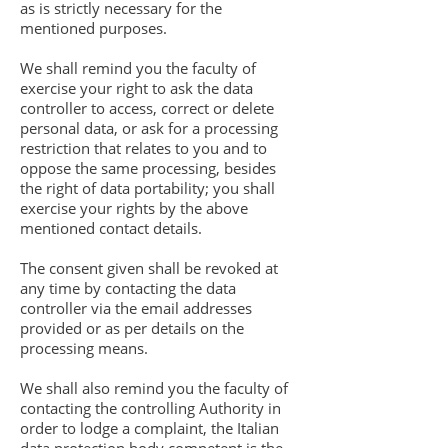
as is strictly necessary for the
mentioned purposes.
We shall remind you the faculty of
exercise your right to ask the data
controller to access, correct or delete
personal data, or ask for a processing
restriction that relates to you and to
oppose the same processing, besides
the right of data portability; you shall
exercise your rights by the above
mentioned contact details.
The consent given shall be revoked at
any time by contacting the data
controller via the email addresses
provided or as per details on the
processing means.
We shall also remind you the faculty of
contacting the controlling Authority in
order to lodge a complaint, the Italian