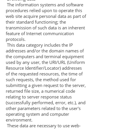
The information systems and software
procedures relied upon to operate this
web site acquire personal data as part of
their standard functioning; the
transmission of such data is an inherent
feature of Internet communication
protocols.
This data category includes the IP
addresses and/or the domain names of
the computers and terminal equipment
used by any user, the URI/URL (Uniform
Resource Identifier/Locator) addresses
of the requested resources, the time of
such requests, the method used for
submitting a given request to the server,
returned file size, a numerical code
relating to server response status
(successfully performed, error, etc.), and
other parameters related to the user's
operating system and computer
environment.
These data are necessary to use web-