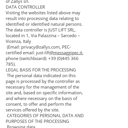
of Zallys srl.
DATA CONTROLLER
Visiting the websites listed above may
result into processing data relating to
identified or identified natural persons.
The data controller is JUST LIFT SRL,
located in 1, Via Palazzina – Sarcedo –
Vicenza, Italy
(Email:
privacy@zallys.com
, PEC-
certified email: just-lift
@messaggipec.it
,
phone (switchboard):
+39 (0)445 366
785)
.
LEGAL BASIS FOR THE PROCESSING
The personal data indicated on this
page is processed by the controller as
necessary for the management of the
site and, based on specific information,
and where necessary on the basis of
consent, to offer and perform the
services offered by the site.
CATEGORIES OF PERSONAL DATA AND
PURPOSES OF THE PROCESSING
Browsing data