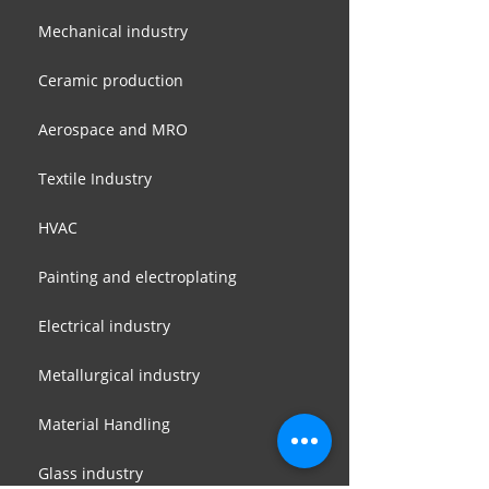
Mechanical industry
Ceramic production
Aerospace and MRO
Textile Industry
HVAC
Painting and electroplating
Electrical industry
Metallurgical industry
Material Handling
Glass industry