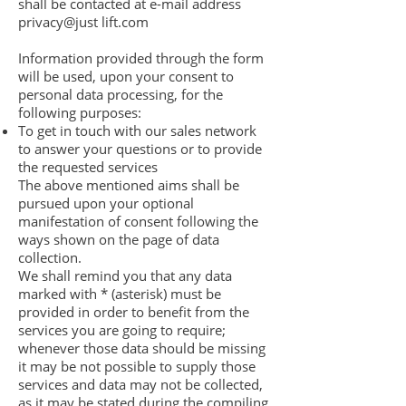
shall be contacted at e-mail address
privacy@just lift.com
Information provided through the form
will be used, upon your consent to
personal data processing, for the
following purposes:
To get in touch with our sales network
to answer your questions or to provide
the requested services
The above mentioned aims shall be
pursued upon your optional
manifestation of consent following the
ways shown on the page of data
collection.
We shall remind you that any data
marked with * (asterisk) must be
provided in order to benefit from the
services you are going to require;
whenever those data should be missing
it may be not possible to supply those
services and data may not be collected,
as it may be stated during the compiling