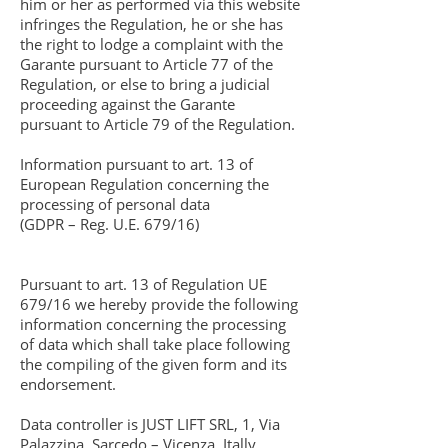
him or her as performed via this website
infringes the Regulation, he or she has
the right to lodge a complaint with the
Garante pursuant to Article 77 of the
Regulation, or else to bring a judicial
proceeding against the Garante
pursuant to Article 79 of the Regulation.
Information pursuant to art. 13 of
European Regulation concerning the
processing of personal data
(GDPR – Reg. U.E. 679/16)
Pursuant to art. 13 of Regulation UE
679/16 we hereby provide the following
information concerning the processing
of data which shall take place following
the compiling of the given form and its
endorsement.
Data controller is JUST LIFT SRL, 1, Via
Palazzina, Sarcedo – Vicenza, Itally,