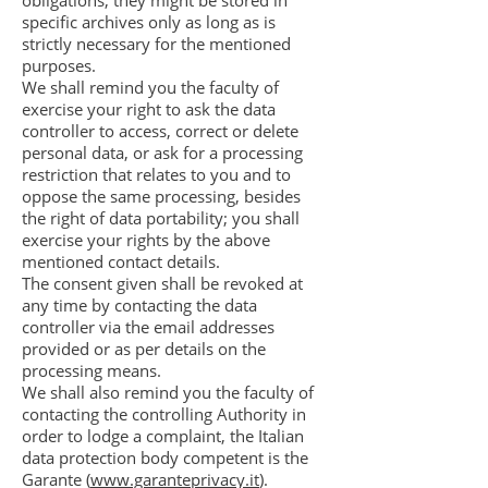
obligations, they might be stored in
specific archives only as long as is
strictly necessary for the mentioned
purposes.
We shall remind you the faculty of
exercise your right to ask the data
controller to access, correct or delete
personal data, or ask for a processing
restriction that relates to you and to
oppose the same processing, besides
the right of data portability; you shall
exercise your rights by the above
mentioned contact details.
The consent given shall be revoked at
any time by contacting the data
controller via the email addresses
provided or as per details on the
processing means.
We shall also remind you the faculty of
contacting the controlling Authority in
order to lodge a complaint, the Italian
data protection body competent is the
Garante (
www.garanteprivacy.it
).