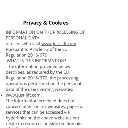
Privacy & Cookies
INFORMATION ON THE PROCESSING OF
PERSONAL DATA
of users who visit
www.just-lift.com
Pursuant to Article 13 of the EU
Regulation 2016/679
WHAT IS THIS INFORMATION?
The information provided below
describes, as required by the EU
Regulation 2016/679, the processing
operations performed on the personal
data of the users visiting websites:
www.just-lift.com
The information provided does not
concern other online websites, pages or
services that can be accessed via
hyperlinks on the above websites but
relate to resources outside the domain