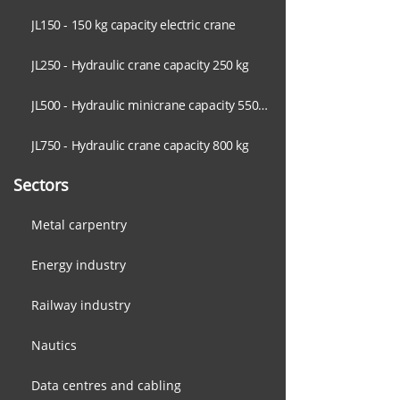
JL150 - 150 kg capacity electric crane
JL250 - Hydraulic crane capacity 250 kg
JL500 - Hydraulic minicrane capacity 550 kg
JL750 - Hydraulic crane capacity 800 kg
Sectors
Metal carpentry
Energy industry
Railway industry
Nautics
Data centres and cabling