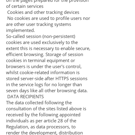
on the pages prepared for the provision
of certain services
Cookies and other tracking devices
No cookies are used to profile users nor
are other user tracking systems
implemented.
So-called session (non-persistent)
cookies are used exclusively to the
extent this is necessary to enable secure,
efficient browsing. Storage of session
cookies in terminal equipment or
browsers is under the user's control,
whilst cookie-related information is
stored server-side after HTTPS sessions
in the service logs for no longer than
seven days like all other browsing data.
DATA RECIPIENTS
The data collected following the
consultation of the sites listed above is
received by the following appointed
individuals as per article 28 of the
Regulation, as data processors, to
render the development, distribution