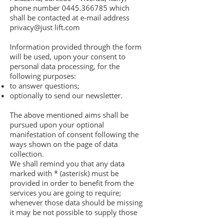
phone number
0445.366785
which
shall be contacted at e-mail address
privacy@just lift.com
Information provided through the form
will be used, upon your consent to
personal data processing, for the
following purposes:
to answer questions;
optionally to send our newsletter.
The above mentioned aims shall be
pursued upon your optional
manifestation of consent following the
ways shown on the page of data
collection.
We shall remind you that any data
marked with * (asterisk) must be
provided in order to benefit from the
services you are going to require;
whenever those data should be missing
it may be not possible to supply those