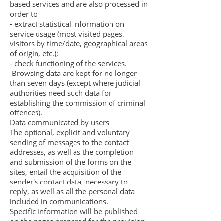
based services and are also processed in
order to
- extract statistical information on
service usage (most visited pages,
visitors by time/date, geographical areas
of origin, etc.);
- check functioning of the services.
Browsing data are kept for no longer
than seven days (except where judicial
authorities need such data for
establishing the commission of criminal
offences).
Data communicated by users
The optional, explicit and voluntary
sending of messages to the contact
addresses, as well as the completion
and submission of the forms on the
sites, entail the acquisition of the
sender's contact data, necessary to
reply, as well as all the personal data
included in communications.
Specific information will be published