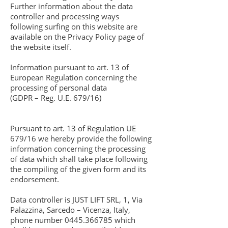
Further information about the data
controller and processing ways
following surfing on this website are
available on the Privacy Policy page of
the website itself.
Information pursuant to art. 13 of
European Regulation concerning the
processing of personal data
(GDPR – Reg. U.E. 679/16)
Pursuant to art. 13 of Regulation UE
679/16 we hereby provide the following
information concerning the processing
of data which shall take place following
the compiling of the given form and its
endorsement.
Data controller is JUST LIFT SRL, 1, Via
Palazzina, Sarcedo – Vicenza, Italy,
phone number
0445.366785
which