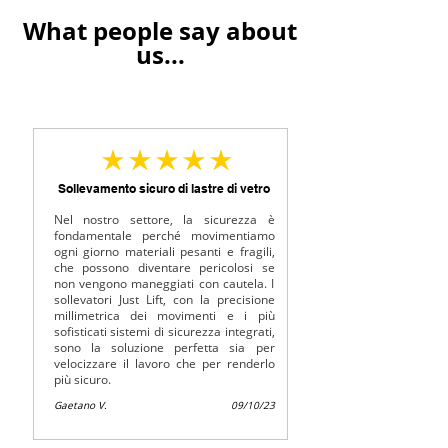
What people say about
us...
average rating is 5 out of 5
Sollevamento sicuro di lastre di vetro
Nel nostro settore, la sicurezza è
fondamentale perché movimentiamo
ogni giorno materiali pesanti e fragili,
che possono diventare pericolosi se
non vengono maneggiati con cautela. I
sollevatori Just Lift, con la precisione
millimetrica dei movimenti e i più
sofisticati sistemi di sicurezza integrati,
sono la soluzione perfetta sia per
velocizzare il lavoro che per renderlo
più sicuro.
Gaetano V.
09/10/23