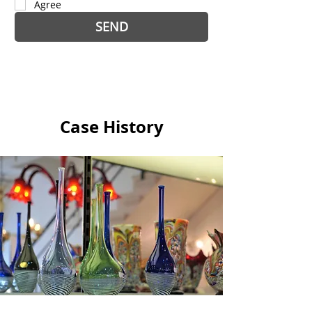
Agree
SEND
Case History