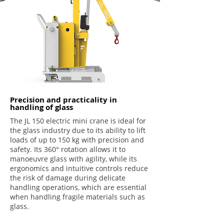
Precision and practicality in
handling of glass
The JL 150 electric mini crane is ideal for
the glass industry due to its ability to lift
loads of up to 150 kg with precision and
safety. Its 360° rotation allows it to
manoeuvre glass with agility, while its
ergonomics and intuitive controls reduce
the risk of damage during delicate
handling operations, which are essential
when handling fragile materials such as
glass.