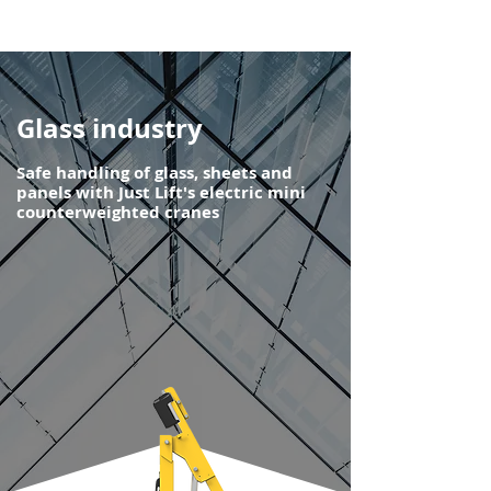
Glass industry
Safe handling of glass, sheets and
panels with Just Lift's electric mini
counterweighted cranes