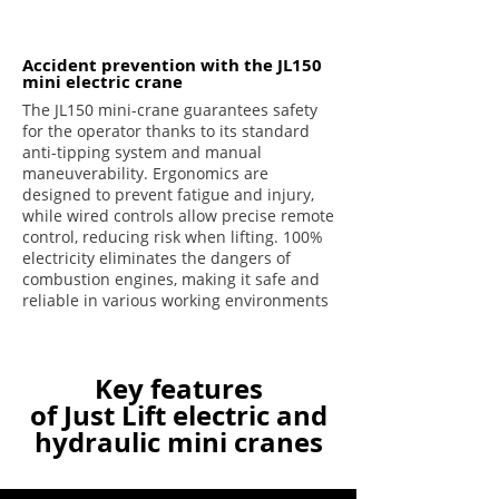
Accident prevention with the JL150
mini electric crane
The JL150 mini-crane guarantees safety
for the operator thanks to its standard
anti-tipping system and manual
maneuverability. Ergonomics are
designed to prevent fatigue and injury,
while wired controls allow precise remote
control, reducing risk when lifting. 100%
electricity eliminates the dangers of
combustion engines, making it safe and
reliable in various working environments
Key features
of Just Lift electric and
hydraulic mini cranes