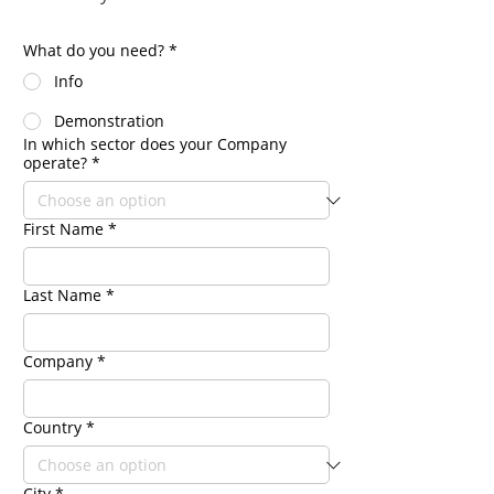
What do you need?
*
Info
Demonstration
In which sector does your Company
operate?
*
First Name
*
Last Name
*
Company
*
Country
*
City
*