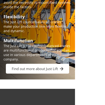
avoid the necessity to mount fixed systems
inside the factory.
Flexibility
The Just Lift counterbalanced cranes
make your production line more flexible
and dynamic.
Multifunction
​​The Just Lift JL150 counterbalanced cranes
are multifunctional products that you can
use in various departments of your
company.
Find out more about Just Lift