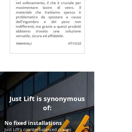
nel sollevamento, il che è cruciale per
movimentare lastre di vetro. Il
materiale che trattiamo spesso è
problematico da spostare a causa
dell'ingombro e del peso non
indifferenti, ma grazie a questi prodotti
abbiamo trovato una soluzione
versatile, sicura ed affidabile.
Valentino J.
07/12/22
Just Lift is synonymous
of:
No fixed installations
​​Just Lift's counterbalanced cranes