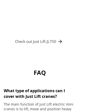
productivity. The reduction in accidents
and glass damage led to a significant drop
in costs, while the ease of use and
ergonomics of the electric crane improved
operator satisfaction and well-being.
Check out Just Lift JL750
FAQ
What type of applications can I
cover with Just Lift cranes?
The main function of Just Lift electric mini
cranes is to lift, move and position heavy