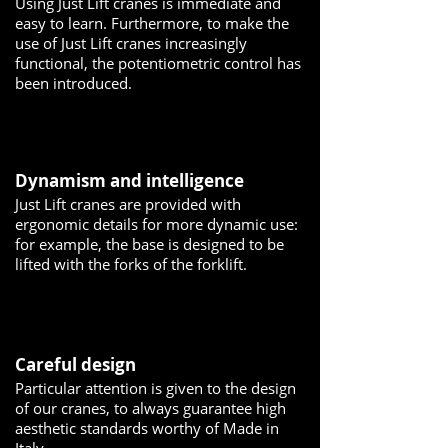
Using Just Lift cranes is immediate and
easy to learn. Furthermore, to make the
use of Just Lift cranes increasingly
functional, the potentiometric control has
been introduced.
Dynamism and intelligence
Just Lift cranes are provided with
ergonomic details for more dynamic use:
for example, the base is designed to be
lifted with the forks of the forklift.
Careful design
Particular attention is given to the design
of our cranes, to always guarantee high
aesthetic standards worthy of Made in