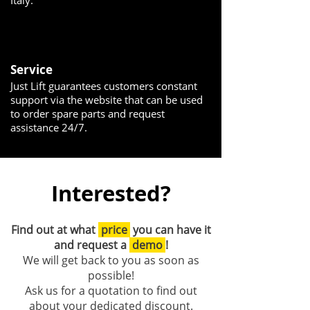
Italy.
Service
Just Lift guarantees customers constant
support via the website that can be used
to order spare parts and request
assistance 24/7.
Interested?
Find out at what
price
you can have it
and request a
demo
!
We will get back to you as soon as
possible!
Ask us for a quotation to find out
about your dedicated discount.