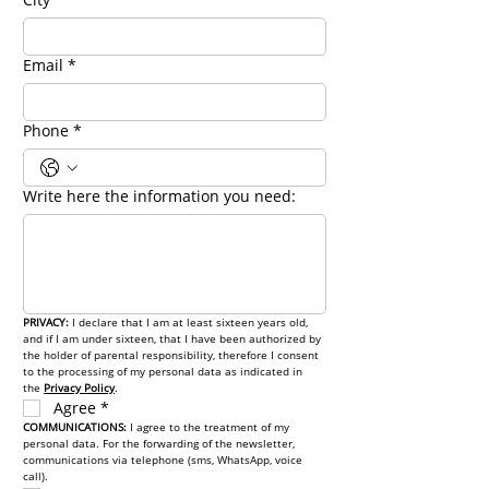
Email
*
Phone
*
Write here the information you need:
PRIVACY: 
I declare that I am at least sixteen years old, 
and if I am under sixteen, that I have been authorized by 
the holder of parental responsibility, therefore I consent 
to the processing of my personal data as indicated in 
the 
Privacy Policy
.
Agree
*
COMMUNICATIONS: 
I agree to the treatment of my 
personal data. For the forwarding of the newsletter, 
communications via telephone (sms, WhatsApp, voice 
call).