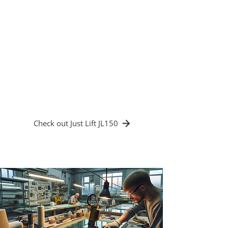
electric crane. Its lifting capacity of up to
150 kg allowed it to handle both small
works of art and large sheets of glass
effortlessly. The introduction of the JL150
electric crane led to a significant reduction
in the risk of breakage when handling
fragile materials and increased
productivity by allowing operators to focus
more on the artwork.
Check out Just Lift JL150