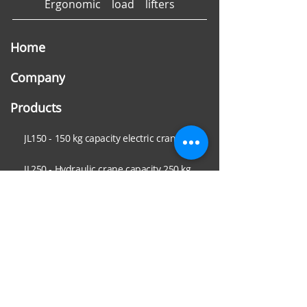
Ergonomic load lifters
Home
Company
Products
JL150 - 150 kg capacity electric crane
JL250 - Hydraulic crane capacity 250 kg
JL500 - Hydraulic minicrane capacity 550 kg
JL750 - Hydraulic crane capacity 800 kg
Sectors
Metal carpentry