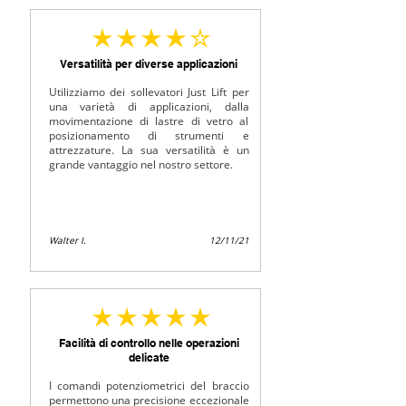
average rating is 4 out of 5
Versatilità per diverse applicazioni
Utilizziamo dei sollevatori Just Lift per
una varietà di applicazioni, dalla
movimentazione di lastre di vetro al
posizionamento di strumenti e
attrezzature. La sua versatilità è un
grande vantaggio nel nostro settore.
Walter I.
12/11/21
average rating is 5 out of 5
Facilità di controllo nelle operazioni
delicate
I comandi potenziometrici del braccio
permettono una precisione eccezionale