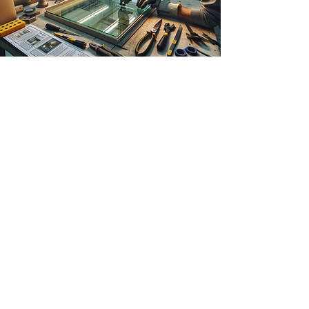
Just Lift in the window and
frame industry - Spain
The customer's need:
The Spanish company that produces glass
windows and frames faced difficulties in
handling glass panels and windows. These
panels, essential for their bespoke
installations, require extremely careful