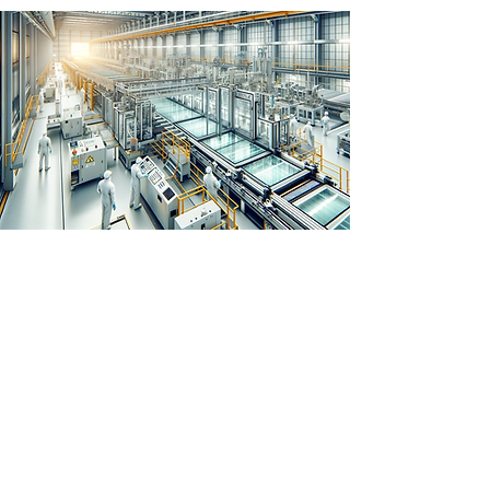
JL750 for multinational
distribution of glass sheets -
India