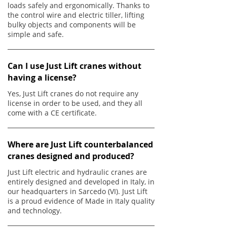
loads safely and ergonomically. Thanks to
the control wire and electric tiller, lifting
bulky objects and components will be
simple and safe.
Can I use Just Lift cranes without
having a license?
Yes, Just Lift cranes do not require any
license in order to be used, and they all
come with a CE certificate.
Where are Just Lift counterbalanced
cranes designed and produced?
Just Lift electric and hydraulic cranes are
entirely designed and developed in Italy, in
our headquarters in Sarcedo (VI). Just Lift
is a proud evidence of Made in Italy quality
and technology.