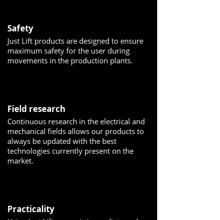
Safety
Just Lift products are designed to ensure
maximum safety for the user during
movements in the production plants.
Field research
Continuous research in the electrical and
mechanical fields allows our products to
always be updated with the best
technologies currently present on the
market.
Practicality